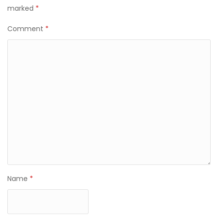
marked
*
Comment
*
Name
*