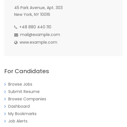
45 Park Avenue, Apt. 303
New York, NY 10016
+48 880 440 110
mail@example.com
www.example.com
For Candidates
Browse Jobs
Submit Resume
Browse Companies
Dashboard
My Bookmarks
Job Alerts