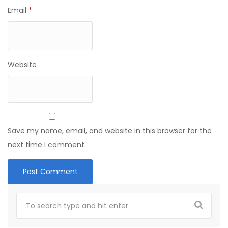
Email
*
Website
Save my name, email, and website in this browser for the
next time I comment.