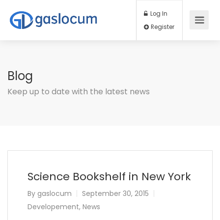
Log In
Register
Blog
Keep up to date with the latest news
Science Bookshelf in New York
By
gaslocum
September 30, 2015
Developement
,
News