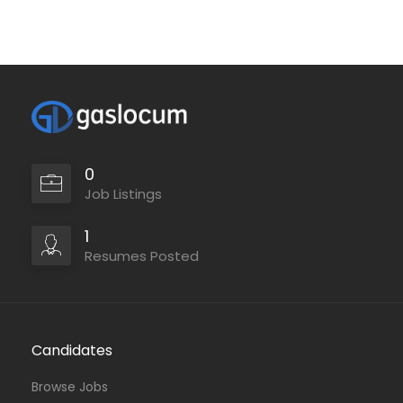
0
Job Listings
1
Resumes Posted
Candidates
Browse Jobs