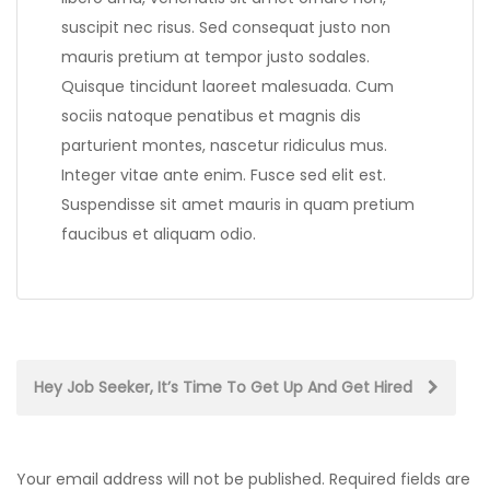
suscipit nec risus. Sed consequat justo non
mauris pretium at tempor justo sodales.
Quisque tincidunt laoreet malesuada. Cum
sociis natoque penatibus et magnis dis
parturient montes, nascetur ridiculus mus.
Integer vitae ante enim. Fusce sed elit est.
Suspendisse sit amet mauris in quam pretium
faucibus et aliquam odio.
Post
Hey Job Seeker, It’s Time To Get Up And Get Hired
navigation
Your email address will not be published.
Required fields are