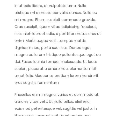
In ut odio libero, at vulputate urna. Nulla
tristique mi a massa convallis cursus. Nulla eu
mi magna. Etiam suscipit commodo gravida.
Cras suscipit, quam vitae adipiscing faucibus,
risus nibh laoreet odio, a porttitor metus eros ut
enim. Morbi augue velit, tempus mattis
dignissim nec, porta sed risus. Donec eget
magna eu lorem tristique pellentesque eget eu
dui. Fusce lacinia tempor malesuada. Ut lacus
sapien, placerat a ornare nec, elementum sit
amet felis. Maecenas pretium lorem hendrerit
eros sagittis fermentum.
Phasellus enim magna, varius et commodo ut,
ultricies vitae velit. Ut nulla tellus, eleifend
euismod pellentesque vel, sagittis vel justo. In
libero urna, venenatis sit amet ornare non,