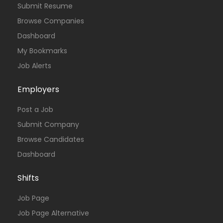
Submit Resume
Browse Companies
Dashboard
My Bookmarks
Job Alerts
Employers
Post a Job
Submit Company
Browse Candidates
Dashboard
Shifts
Job Page
Job Page Alternative