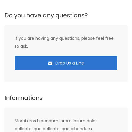
Do you have any questions?
If you are having any questions, please feel free
to ask.
Drop Us a Line
Informations
Morbi eros bibendum lorem ipsum dolor
pellentesque pellentesque bibendum.