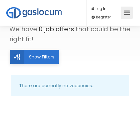
Log In
Register
We have
0
job offers
that could be the
right fit!
Show Filters
There are currently no vacancies.