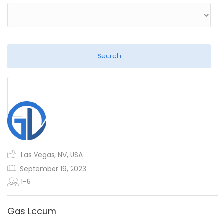
Las Vegas, NV, USA
September 19, 2023
1-5
Gas Locum