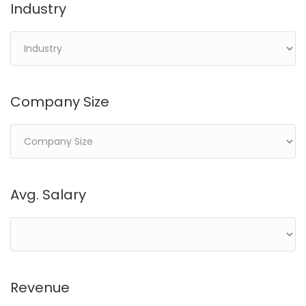
Industry
Company Size
Avg. Salary
Revenue