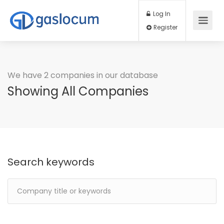
Log In
Register
We have 2 companies in our database
Showing All Companies
Search keywords