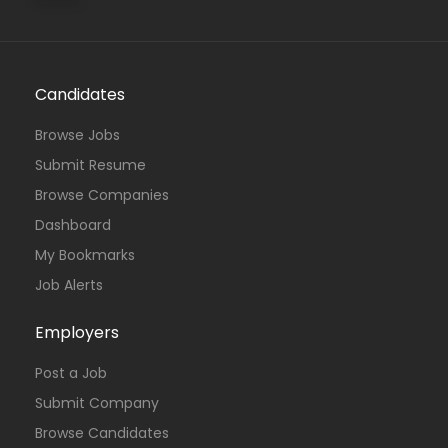
Candidates
Browse Jobs
Submit Resume
Browse Companies
Dashboard
My Bookmarks
Job Alerts
Employers
Post a Job
Submit Company
Browse Candidates