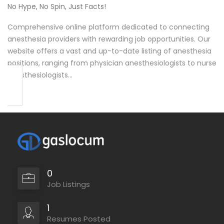
No Hype, No Spin, Just Facts!
Comprehensive online platform dedicated to connecting
anesthesia providers with rewarding job opportunities. Our
website offers a vast and up-to-date listing of anesthesia
positions, ranging from physician anesthesiologists to nurse
anesthesiologists…
0
Job Listings
1
Resumes Posted