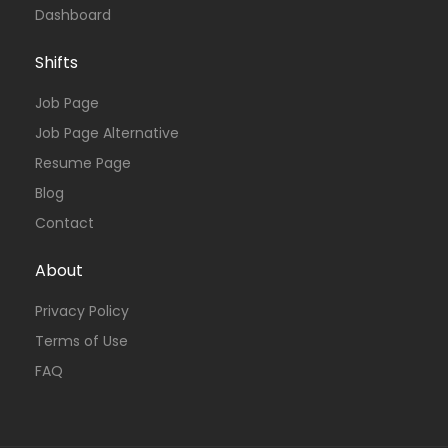
Dashboard
Shifts
Job Page
Job Page Alternative
Resume Page
Blog
Contact
About
Privacy Policy
Terms of Use
FAQ