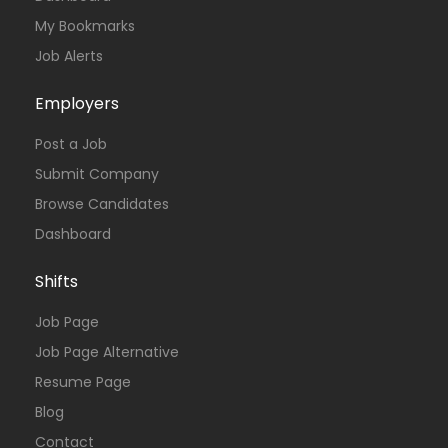
My Bookmarks
Job Alerts
Employers
Post a Job
Submit Company
Browse Candidates
Dashboard
Shifts
Job Page
Job Page Alternative
Resume Page
Blog
Contact