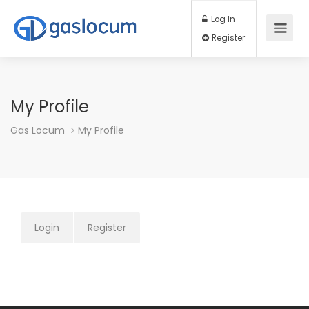
Log In
Register
My Profile
Gas Locum
My Profile
Login
Register