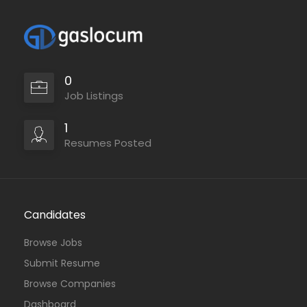
0
Job Listings
1
Resumes Posted
Candidates
Browse Jobs
Submit Resume
Browse Companies
Dashboard