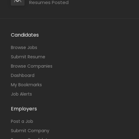
Resumes Posted
Candidates
Browse Jobs
Submit Resume
Browse Companies
Dashboard
My Bookmarks
Job Alerts
Employers
Post a Job
Submit Company