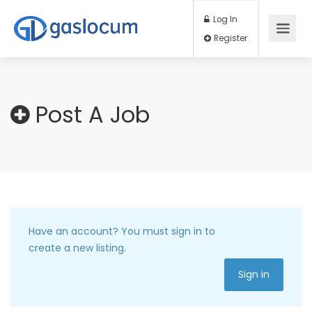
Log In
Register
Post A Job
Have an account?
You must sign in to
create a new listing.
Sign in