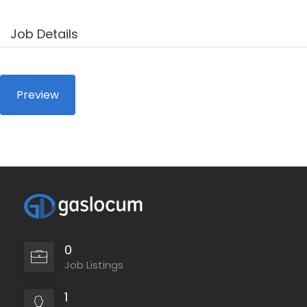
Job Details
0
Job Listings
1