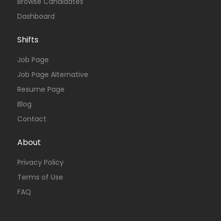
Browse Candidates
Dashboard
Shifts
Job Page
Job Page Alternative
Resume Page
Blog
Contact
About
Privacy Policy
Terms of Use
FAQ