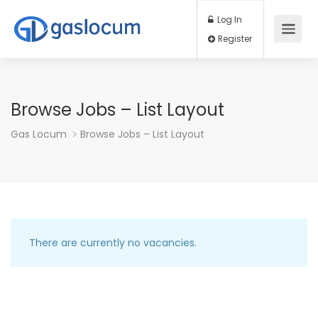
Log In
Register
Browse Jobs – List Layout
Gas Locum
Browse Jobs – List Layout
There are currently no vacancies.