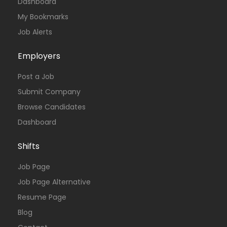
Dashboard
My Bookmarks
Job Alerts
Employers
Post a Job
Submit Company
Browse Candidates
Dashboard
Shifts
Job Page
Job Page Alternative
Resume Page
Blog