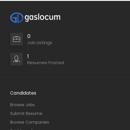
0
Job Listings
1
Resumes Posted
Candidates
Browse Jobs
Submit Resume
Browse Companies