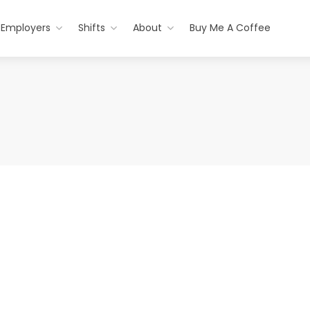
Employers
Shifts
About
Buy Me A Coffee