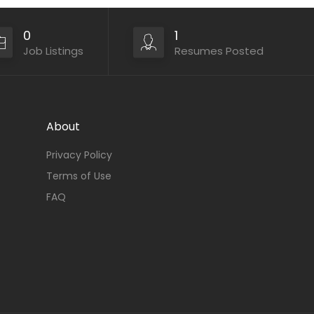
0
1
Job Listings
Resumes Posted
About
Privacy Policy
Terms of Use
FAQ