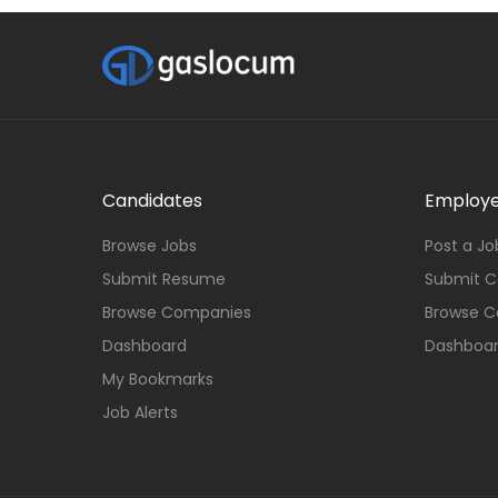
Candidates
Employe
Browse Jobs
Post a Jo
Submit Resume
Submit 
Browse Companies
Browse C
Dashboard
Dashboa
My Bookmarks
Job Alerts