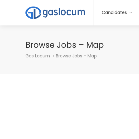
Candidates
Browse Jobs – Map
Gas Locum
Browse Jobs – Map