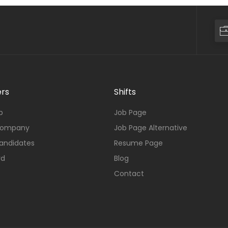
rs
Shifts
b
Job Page
Company
Job Page Alternative
andidates
Resume Page
rd
Blog
Contact