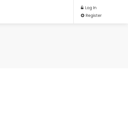
Log In
Register