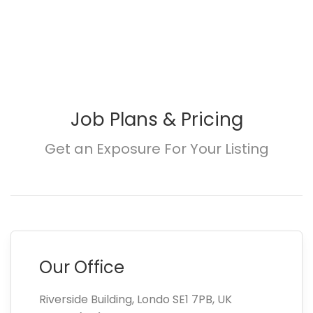
Job Plans & Pricing
Get an Exposure For Your Listing
Our Office
Riverside Building, Londo SE1 7PB, UK