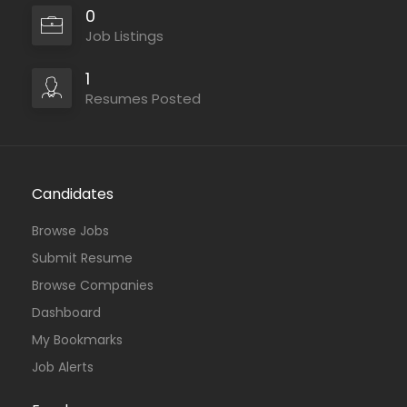
0
Job Listings
1
Resumes Posted
Candidates
Browse Jobs
Submit Resume
Browse Companies
Dashboard
My Bookmarks
Job Alerts