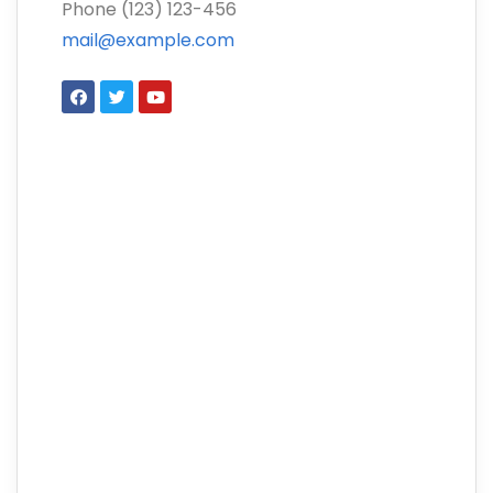
Phone (123) 123-456
mail@example.com