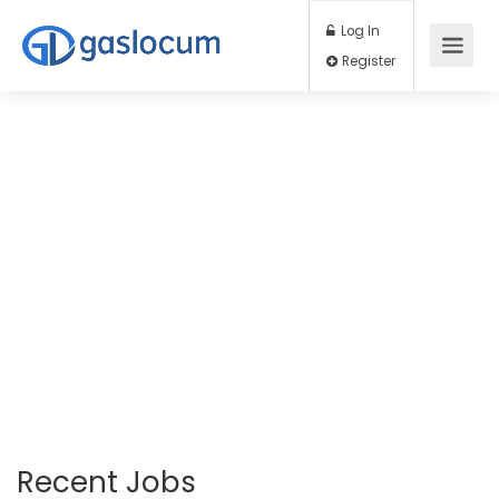
Log In
Register
Recent Jobs