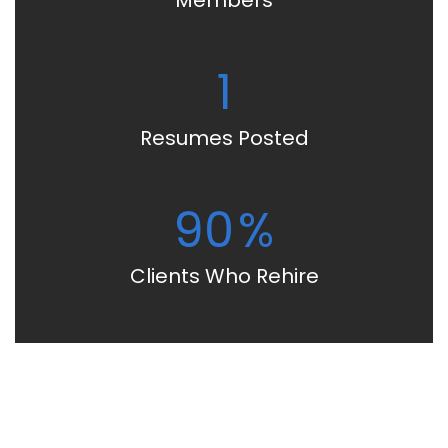
Members
1
Resumes Posted
90
%
Clients Who Rehire
Start Building Your Career