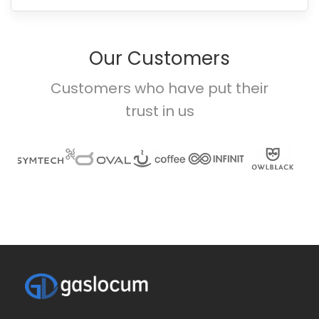
Our Customers
Customers who have put their
trust in us