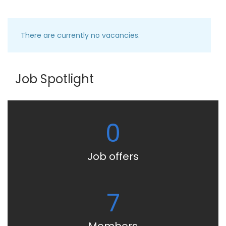
There are currently no vacancies.
Job Spotlight
0
Job offers
7