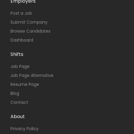
Employers
Post a Job
Submit Company
Browse Candidates
Dashboard
Shifts
Job Page
Job Page Alternative
Resume Page
Blog
Contact
About
Privacy Policy