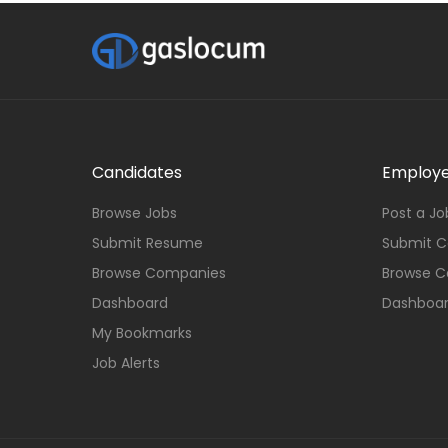
Candidates
Employe
Browse Jobs
Post a Jo
Submit Resume
Submit 
Browse Companies
Browse C
Dashboard
Dashboa
My Bookmarks
Job Alerts