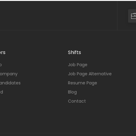
rs
Shifts
b
Job Page
Company
Job Page Alternative
andidates
Resume Page
rd
Blog
Contact