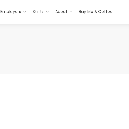
Employers
Shifts
About
Buy Me A Coffee