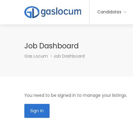
Candidates
Job Dashboard
Gas Locum
Job Dashboard
You need to be signed in to manage your listings.
Sign in