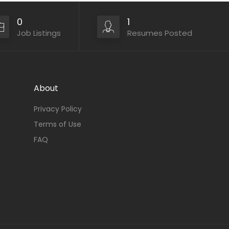
0
1
Job Listings
Resumes Posted
About
Privacy Policy
Terms of Use
FAQ