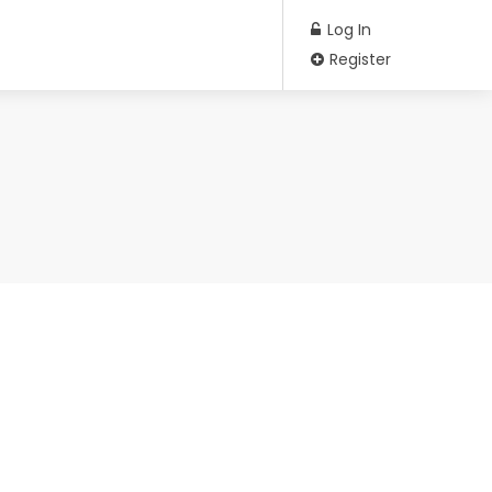
Log In
Register