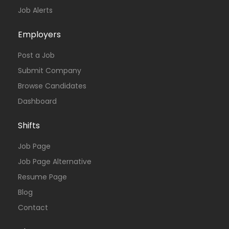
Job Alerts
Employers
Post a Job
Submit Company
Browse Candidates
Dashboard
Shifts
Job Page
Job Page Alternative
Resume Page
Blog
Contact