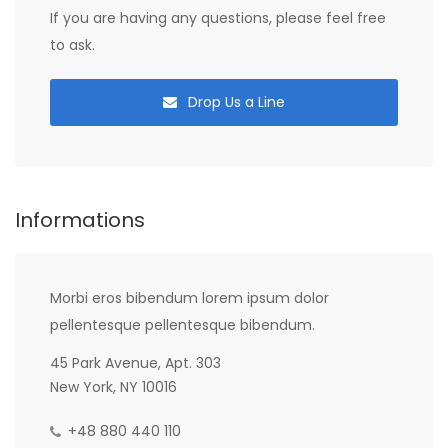
If you are having any questions, please feel free
to ask.
Drop Us a Line
Informations
Morbi eros bibendum lorem ipsum dolor
pellentesque pellentesque bibendum.
45 Park Avenue, Apt. 303
New York, NY 10016
+48 880 440 110