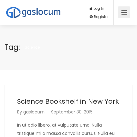
Log In
Register
Tag:
Science
Science Bookshelf in New York
By
gaslocum
September 30, 2015
In ut odio libero, at vulputate urna. Nulla
tristique mi a massa convallis cursus. Nulla eu