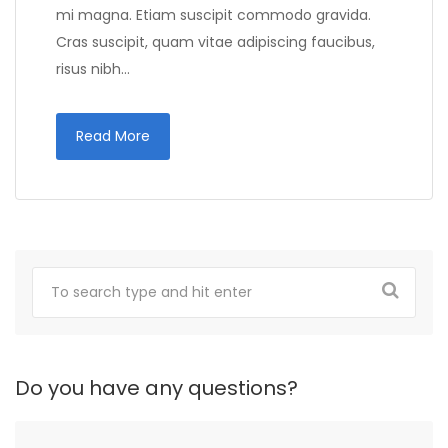
mi magna. Etiam suscipit commodo gravida.
Cras suscipit, quam vitae adipiscing faucibus,
risus nibh…
Read More
Do you have any questions?