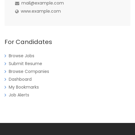
mail@example.com
www.example.com
For Candidates
Browse Jobs
Submit Resume
Browse Companies
Dashboard
My Bookmarks
Job Alerts