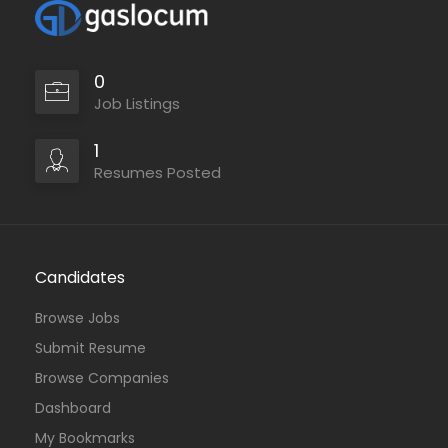
0
Job Listings
1
Resumes Posted
Candidates
Browse Jobs
Submit Resume
Browse Companies
Dashboard
My Bookmarks