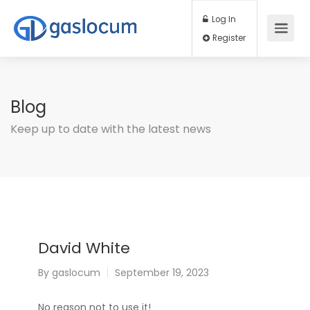
Log In
Register
Blog
Keep up to date with the latest news
David White
By
gaslocum
September 19, 2023
No reason not to use it!