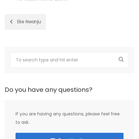
Post
Eke Nwanju
navigation
Do you have any questions?
If you are having any questions, please feel free
to ask.