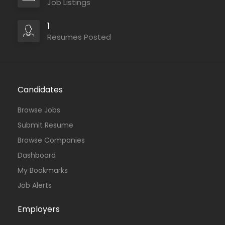
Job Listings
1
Resumes Posted
Candidates
Browse Jobs
Submit Resume
Browse Companies
Dashboard
My Bookmarks
Job Alerts
Employers