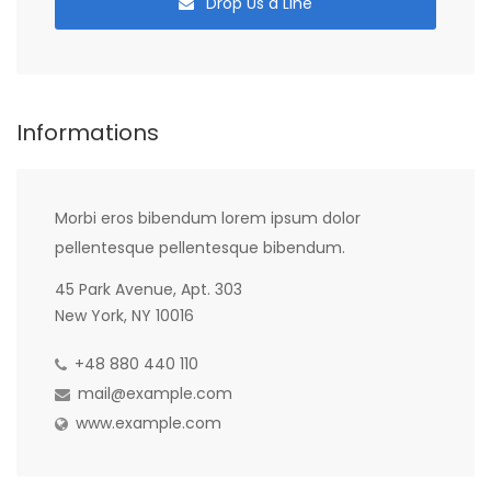
Drop Us a Line
Informations
Morbi eros bibendum lorem ipsum dolor
pellentesque pellentesque bibendum.
45 Park Avenue, Apt. 303
New York, NY 10016
+48 880 440 110
mail@example.com
www.example.com