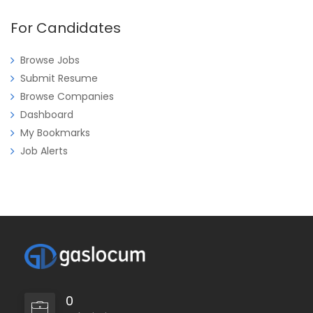
For Candidates
Browse Jobs
Submit Resume
Browse Companies
Dashboard
My Bookmarks
Job Alerts
0