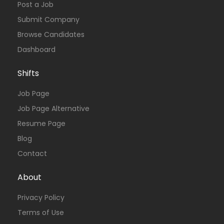
Post a Job
Submit Company
Browse Candidates
Dashboard
Shifts
Job Page
Job Page Alternative
Resume Page
Blog
Contact
About
Privacy Policy
Terms of Use